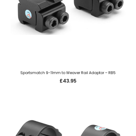
Sportsmatch 9-11mm to Weaver Rail Adaptor – RB5
£
43.95