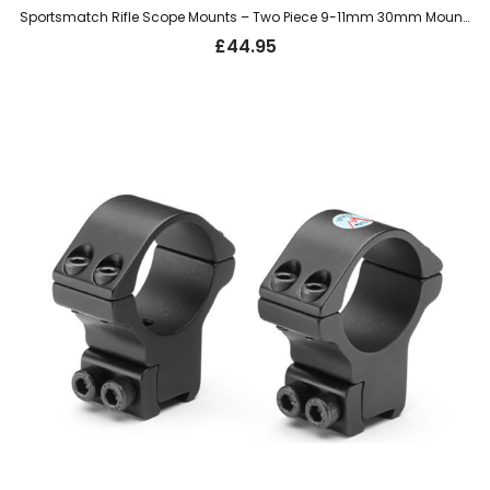
Sportsmatch Rifle Scope Mounts – Two Piece 9-11mm 30mm Mount, Extra High (HTO71)
£
44.95