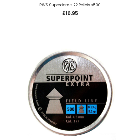
RWS Superdome .22 Pellets x500
£
16.95