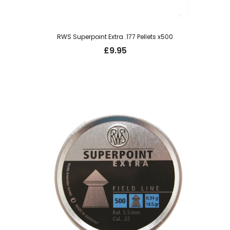
RWS Superpoint Extra .177 Pellets x500
£
9.95