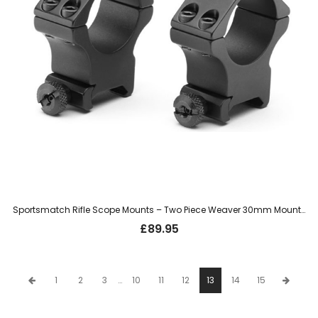
Sportsmatch Rifle Scope Mounts – Two Piece Weaver 30mm Mount, High (HTO67C)
£
89.95
1
2
3
…
10
11
12
13
14
15