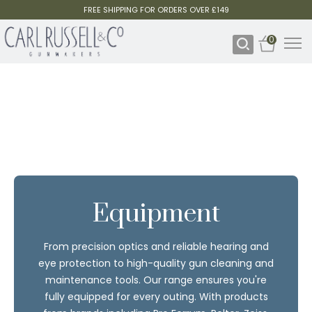
FREE SHIPPING FOR ORDERS OVER £149
0
Equipment
From precision optics and reliable hearing and
eye protection to high-quality gun cleaning and
maintenance tools. Our range ensures you're
fully equipped for every outing. With products