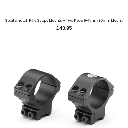
Sportsmatch Rifle Scope Mounts – Two Piece 9-11mm 30mm Mount, High (HTO36C)
£
43.95