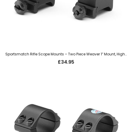
Sportsmatch Rifle Scope Mounts – Two Piece Weaver 1″ Mount, High (HTO76)
£
34.95