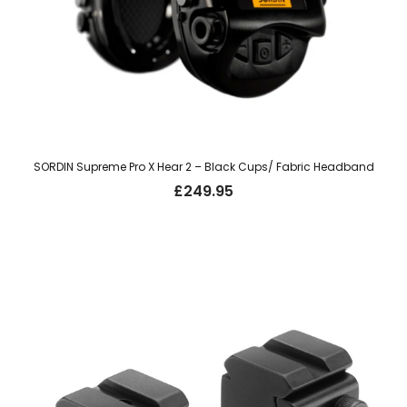
SORDIN Supreme Pro X Hear 2 – Black Cups/ Fabric Headband
£
249.95