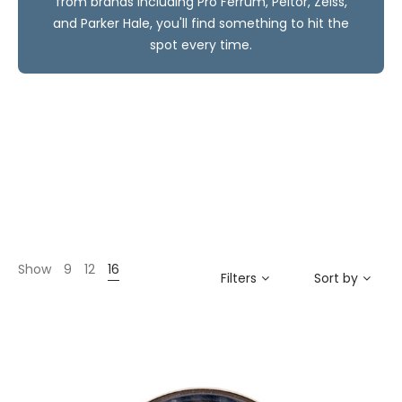
from brands including Pro Ferrum, Peltor, Zeiss,
and Parker Hale, you'll find something to hit the
spot every time.
Show
9
12
16
Filters
Sort by