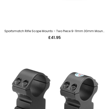
Sportsmatch Rifle Scope Mounts – Two Piece 9-11mm 30mm Mount, Medium (TO35C)
£
41.95