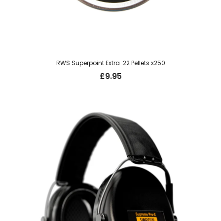
RWS Superpoint Extra .22 Pellets x250
£
9.95