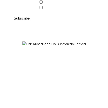
Country Store
Gunroom
Carl Russell and Co, Stable Yard, Hatfield Park, Hatfield,
Hertfordshire AL9 5NQ (Postcode for Hatfield House car park:
AL9 5JA)
HOME
SHOP
GUNROOM