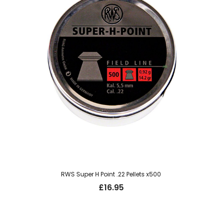
RWS Super H Point .22 Pellets x500
£
16.95