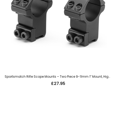
Sportsmatch Rifle Scope Mounts – Two Piece 9-11mm 1″ Mount, High (HTO8C)
£
27.95