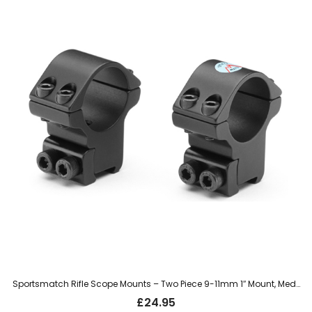
Sportsmatch Rifle Scope Mounts – Two Piece 9-11mm 1″ Mount, Medium (TO4C)
£
24.95