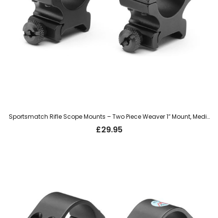
Sportsmatch Rifle Scope Mounts – Two Piece Weaver 1″ Mount, Medium (TO54C)
£
29.95