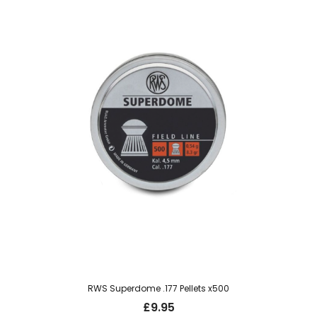
RWS Superdome .177 Pellets x500
£
9.95