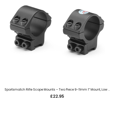
Sportsmatch Rifle Scope Mounts – Two Piece 9-11mm 1″ Mount, Low (LTO31C)
£
22.95