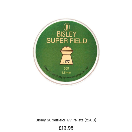
Bisley Superfield .177 Pellets (x500)
£
13.95