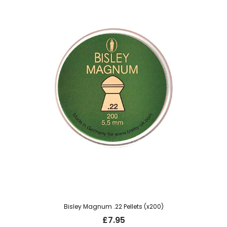
Bisley Magnum .22 Pellets (x200)
£
7.95