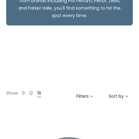
from brands including Pro Ferrum, Peltor, Zeiss,
and Parker Hale, you'll find something to hit the
spot every time.
Show
9
12
16
Filters
Sort by