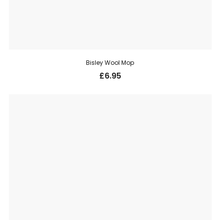
Bisley Wool Mop
£
6.95