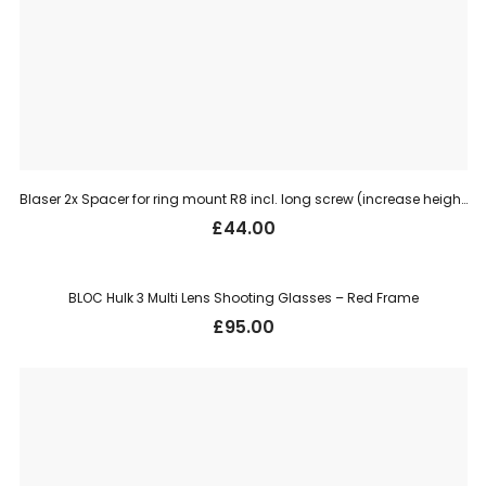
Blaser 2x Spacer for ring mount R8 incl. long screw (increase height 4 mm)
£
44.00
BLOC Hulk 3 Multi Lens Shooting Glasses – Red Frame
£
95.00