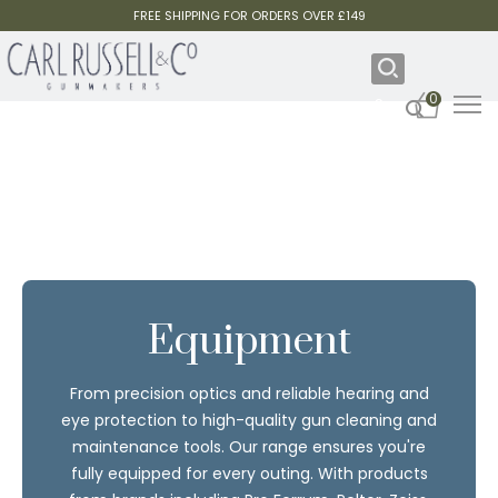
FREE SHIPPING FOR ORDERS OVER £149
0
Equipment
From precision optics and reliable hearing and
eye protection to high-quality gun cleaning and
maintenance tools. Our range ensures you're
fully equipped for every outing. With products