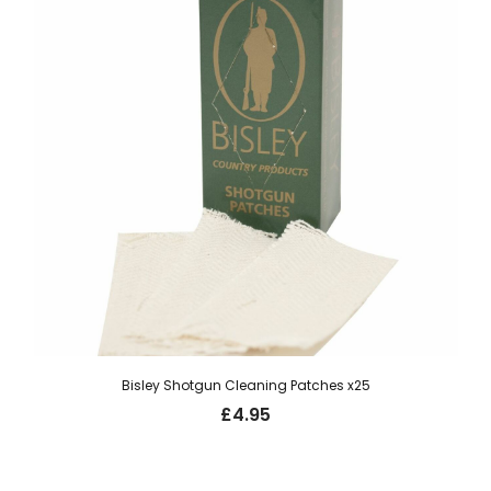
Bisley Shotgun Cleaning Patches x25
£
4.95