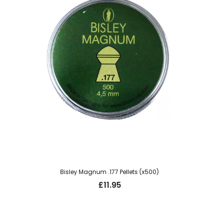
Bisley Magnum .177 Pellets (x500)
£
11.95