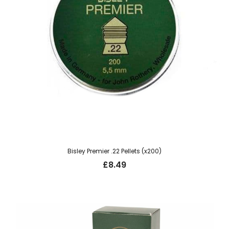
Bisley Premier .22 Pellets (x200)
£
8.49