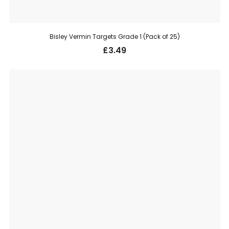
Bisley Vermin Targets Grade 1 (Pack of 25)
£
3.49