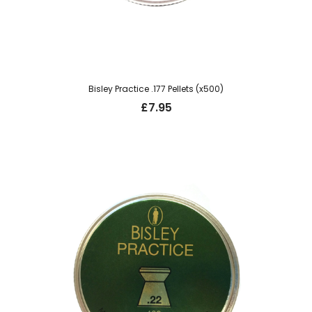
Bisley Practice .177 Pellets (x500)
£
7.95