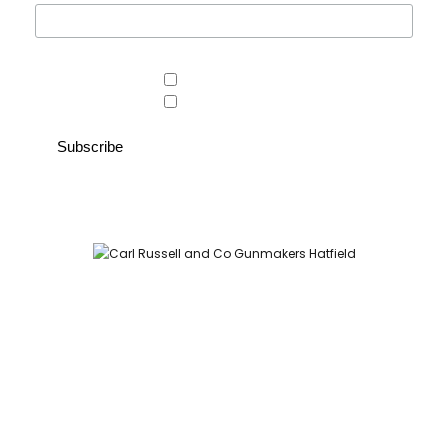
Area of interest
Country Store
Gunroom
Carl Russell and Co, Stable Yard, Hatfield Park, Hatfield,
Hertfordshire AL9 5NQ (Postcode for Hatfield House car park:
AL9 5JA)
HOME