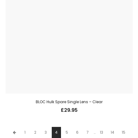
BLOC Hulk Spare Single Lens – Clear
£
29.95
1
2
3
4
5
6
7
…
13
14
15