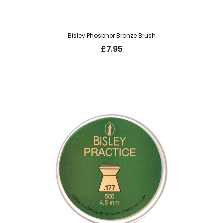
Bisley Phosphor Bronze Brush
£
7.95