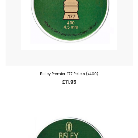
Bisley Premier .177 Pellets (x400)
£
11.95