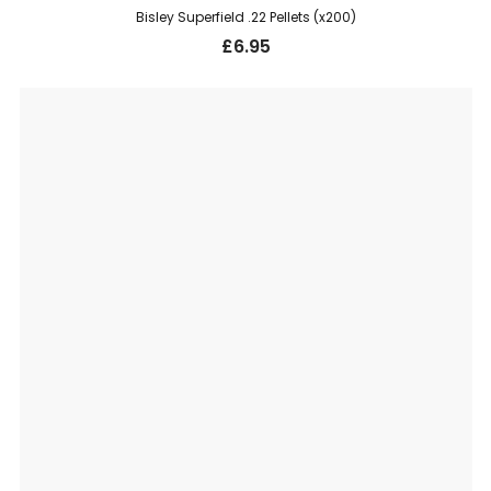
Bisley Superfield .22 Pellets (x200)
£
6.95