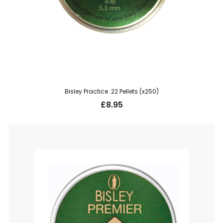
Bisley Practice .22 Pellets (x250)
£
8.95