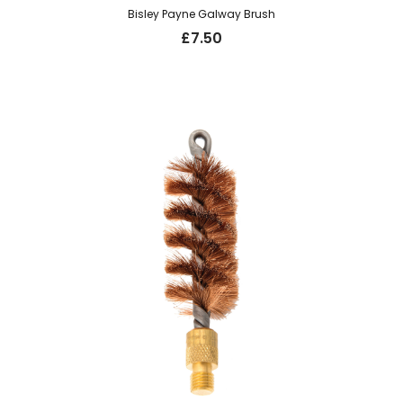
Bisley Payne Galway Brush
£
7.50